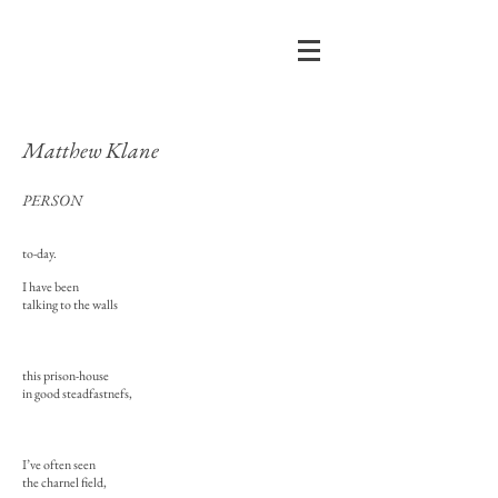
Matthew Klane
PERSON
to-day.
I have been
talking to the walls
this prison-house
in good steadfastnefs,
I’ve often seen
the charnel field,