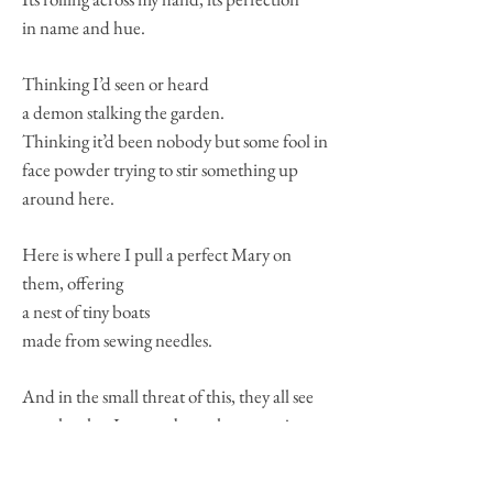
in name and hue.
Thinking I’d seen or heard
a demon stalking the garden.
Thinking it’d been nobody but some fool in
face powder trying to stir something up
around here.
Here is where I pull a perfect Mary on
them, offering
a nest of tiny boats
made from sewing needles.
And in the small threat of this, they all see
exactly what I mean about that space just
between the
mirror-glass and the room. If we could just