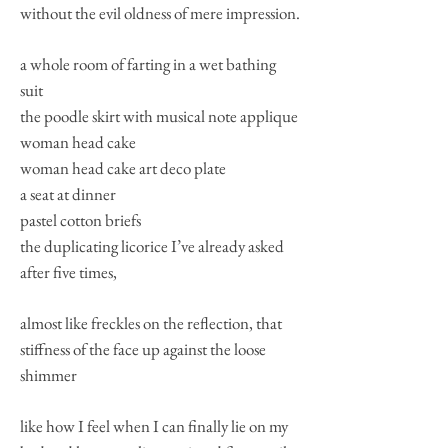
without the evil oldness of mere impression.
a whole room of farting in a wet bathing
suit
the poodle skirt with musical note applique
woman head cake
woman head cake art deco plate
a seat at dinner
pastel cotton briefs
the duplicating licorice I’ve already asked
after five times,
almost like freckles on the reflection, that
stiffness of the face up against the loose
shimmer
like how I feel when I can finally lie on my