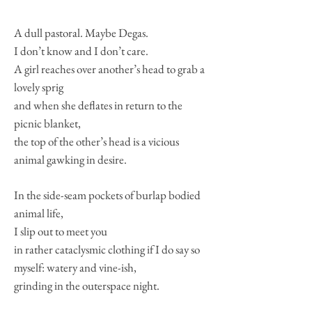
A dull pastoral. Maybe Degas.
I don’t know and I don’t care.
A girl reaches over another’s head to grab a
lovely sprig
and when she deflates in return to the
picnic blanket,
the top of the other’s head is a vicious
animal gawking in desire.
In the side-seam pockets of burlap bodied
animal life,
I slip out to meet you
in rather cataclysmic clothing if I do say so
myself: watery and vine-ish,
grinding in the outerspace night.