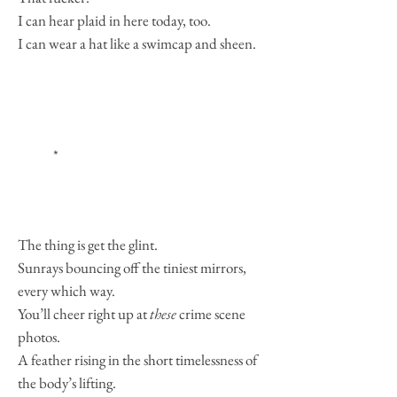
I can hear plaid in here today, too.
I can wear a hat like a swimcap and sheen.
*
The thing is get the glint.
Sunrays bouncing off the tiniest mirrors,
every which way.
You’ll cheer right up at
these
crime scene
photos.
A feather rising in the short timelessness of
the body’s lifting.