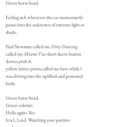
Green horse head.
Feeling sick whenever the car momentarily
passes into the unknown of extreme light or
shade.
Paul Newman called me
Dirty Dancing
called me
Miami Vice
short sleeve button
downs pink &
yellow lattice prints called me here while I
was driving into the uplifted and possessed
body.
Green horse head.
Green culottes.
Hello again. Yes.
It is I, Lord. Watching your portion