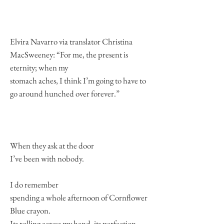
Elvira Navarro via translator Christina
MacSweeney: “For me, the present is
eternity; when my
stomach aches, I think I’m going to have to
go around hunched over forever.”
When they ask at the door
I’ve been with nobody.
I do remember
spending a whole afternoon of Cornflower
Blue crayon.
Its rolling across my hand, its perfection