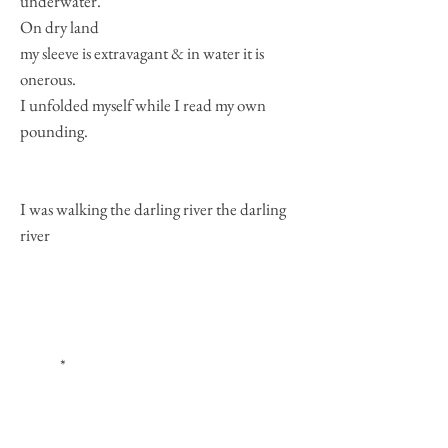
underwater.
On dry land
my sleeve is extravagant & in water it is
onerous.
I unfolded myself while I read my own
pounding.
I was walking the darling river the darling
river
*