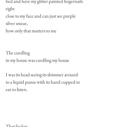
bed and have my glitter painted fingernails
right
close to my face and can just see purple
silver smear,
how only that matters to me
The curdling
in my house was curdling my house
I was its head seeing its shimmer around
to a liquid puma with its hand cupped to
ear to listen.
That fucker.