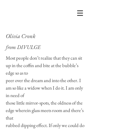
Olivia Cronk
from
DIVULGE
Most people don’t realize that they can sit
up in the coffin and bite at the bubble’s
edge so as to
peer over the dream and into the other. I
am so like a widow when I do it. I am only
in need of
those little mirror-spots, the oldness of the
edge wherein glass meets room and there’s
that
rubbed dipping effect. If only we could do