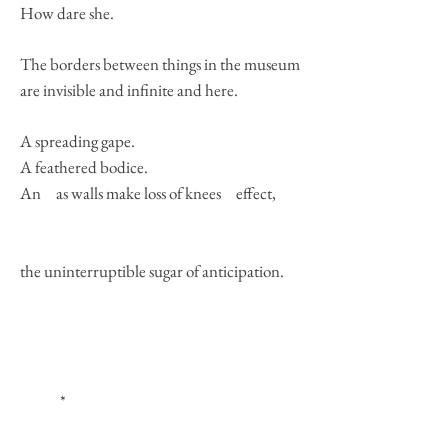
How dare she.
The borders between things in the museum
are invisible and infinite and here.
A spreading gape.
A feathered bodice.
An as walls make loss of knees effect,
the uninterruptible sugar of anticipation.
*