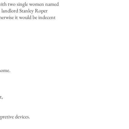
d with two single women named
s landlord Stanley Roper
erwise it would be indecent
home.
t,
pretive devices.