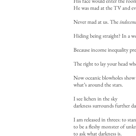
His face would enter the room
He was mad at the TV and eve
Never mad at us. The
indecen
Hiding being straight? In a wo
Because income inequality pr
The right to lay your head wh
Now oceanic blowholes show
what’s around the stars.
I see lichen in the sky
darkness surrounds further da
I am released in threes: to st
to be a fleshy monster of un
to ask what darkness is.