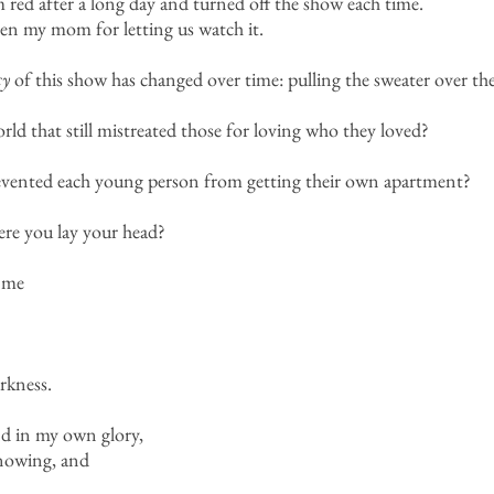
 red after a long day and turned off the show each time.
n my mom for letting us watch it.
cy
of this show has changed over time: pulling the sweater over the
rld that still mistreated those for loving who they loved?
evented each young person from getting their own apartment?
ere you lay your head?
 me
rkness.
and in my own glory,
knowing, and