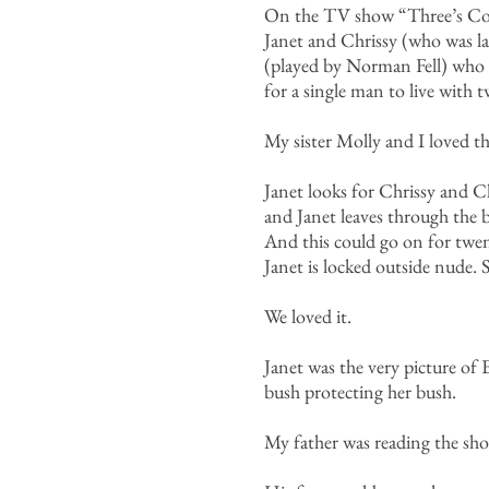
On the TV show “Three’s Comp
Janet and Chrissy (who was la
(played by Norman Fell) who 
for a single man to live with
My sister Molly and I loved t
Janet looks for Chrissy and C
and Janet leaves through the 
And this could go on for twent
Janet is locked outside nude
We loved it.
Janet was the very picture of 
bush protecting her bush.
My father was reading the sho