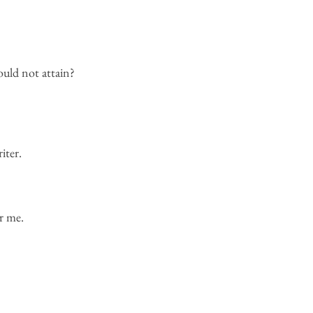
uld not attain?
iter.
r me.