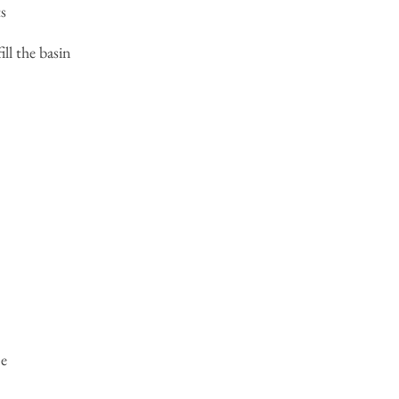
s
ill the basin
ne