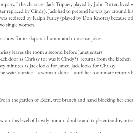
any,” the character Jack Tripper, played by John Ritter, live
ter replaced by Cindy). Jack had to pretend he was gay around hi
was replaced by Ralph Furley (played by Don Knotts) because oth
 two single women.
he show for its slapstick humor and nonsense jokes.
hrissy leaves the room a second before Janet enters
back door as Chrissy (or was it Cindy?) returns from the kitchen
y minutes as Jack looks for Janet. Jack looks for Chrissy.
. She waits outside—a woman alone—until her roommate returns 
Eve in the garden of Eden, tree branch and hand blocking her ches
w on this level of bawdy humor, double and triple entendre, inter