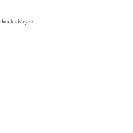
 landlords’ eyes?