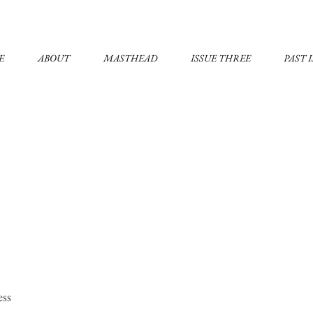
E
ABOUT
MASTHEAD
ISSUE THREE
PAST 
ess