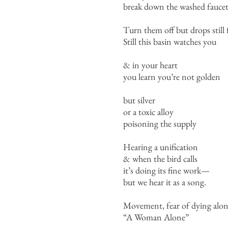
break down the washed faucet
Turn them off but drops still f
Still this basin watches you
& in your heart
you learn you’re not golden
but silver
or a toxic alloy
poisoning the supply
Hearing a unification
& when the bird calls
it’s doing its fine work—
but we hear it as a song.
Movement, fear of dying alo
“A Woman Alone”