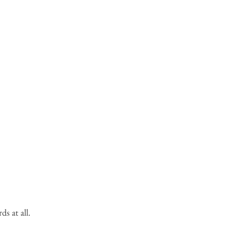
s at all.