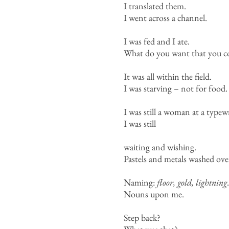
I translated them.
I went across a channel.
I was fed and I ate.
What do you want that you co
It was all within the field.
I was starving – not for food.
I was still a woman at a typewr
I was still
waiting and wishing.
Pastels and metals washed ove
Naming:
floor, gold, lightning
.
Nouns upon me.
Step back?