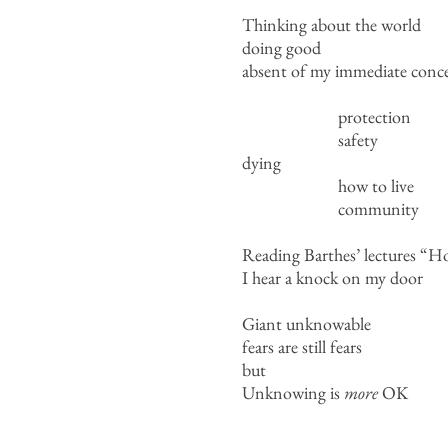
Thinking about the world
doing good
absent of my immediate conce
protection
safety
dying
how to live
community
Reading Barthes’ lectures “H
I hear a knock on my door
Giant unknowable
fears are still fears
but
Unknowing is
more
OK