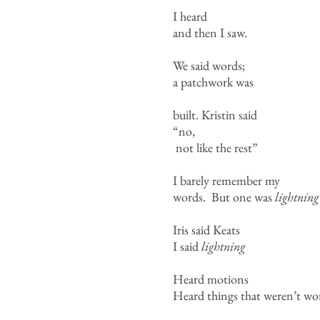
I heard
and then I saw.
We said words;
a patchwork was
built. Kristin said
“no,
not like the rest”
I barely remember my
words. But one was
lightning
Iris said Keats
I said
lightning
Heard motions
Heard things that weren’t word