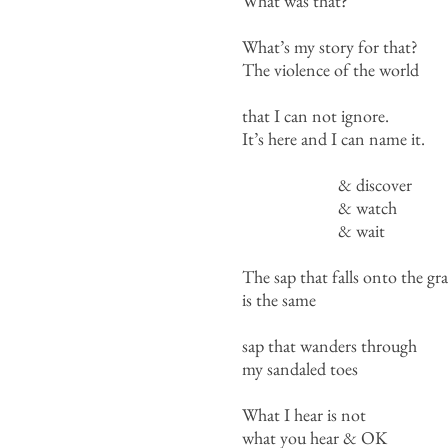
What was that?
What’s my story for that?
The violence of the world
that I can not ignore.
It’s here and I can name it.
& discover
& watch
& wait
The sap that falls onto the gra
is the same
sap that wanders through
my sandaled toes
What I hear is not
what you hear & OK