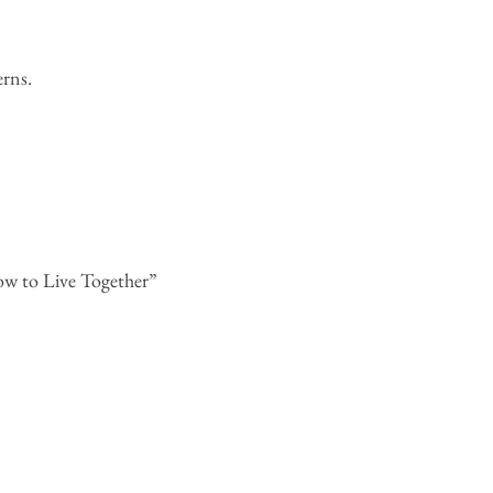
rns.
ow to Live Together”