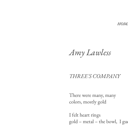
HOM
Amy Lawless
THREE'S COMPANY
There were many, many
colors, mostly gold
I felt heart rings
gold – metal – the bowl, I gu