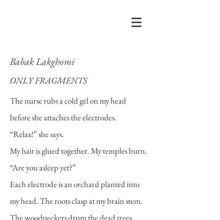
Babak Lakghomi
ONLY FRAGMENTS
The nurse rubs a cold gel on my head
before she attaches the electrodes.
“Relax!” she says.
My hair is glued together. My temples burn.
“Are you asleep yet?”
Each electrode is an orchard planted into
my head. The roots clasp at my brain stem.
The woodpeckers drum the dead trees.