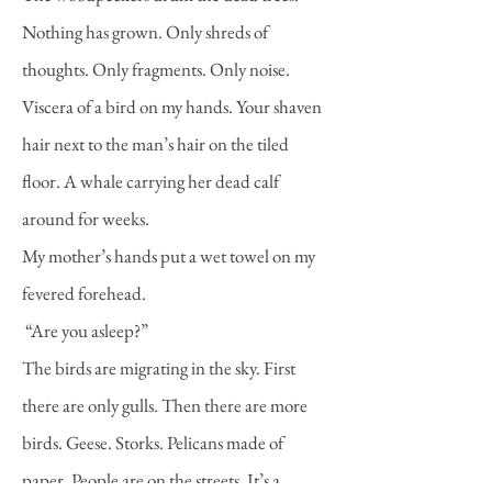
Nothing has grown. Only shreds of
thoughts. Only fragments. Only noise.
Viscera of a bird on my hands. Your shaven
hair next to the man’s hair on the tiled
floor. A whale carrying her dead calf
around for weeks.
My mother’s hands put a wet towel on my
fevered forehead.
“Are you asleep?”
The birds are migrating in the sky. First
there are only gulls. Then there are more
birds. Geese. Storks. Pelicans made of
paper. People are on the streets. It’s a