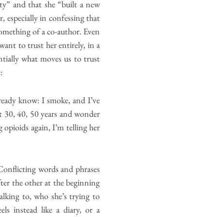
ty” and that she “built a new
, especially in confessing that
something of a co-author. Even
ant to trust her entirely, in a
ntially what moves us to trust
:
already know: I smoke, and I’ve
ext 30, 40, 50 years and wonder
opioids again, I’m telling her
Conflicting words and phrases
er the other at the beginning
lking to, who she’s trying to
s instead like a diary, or a