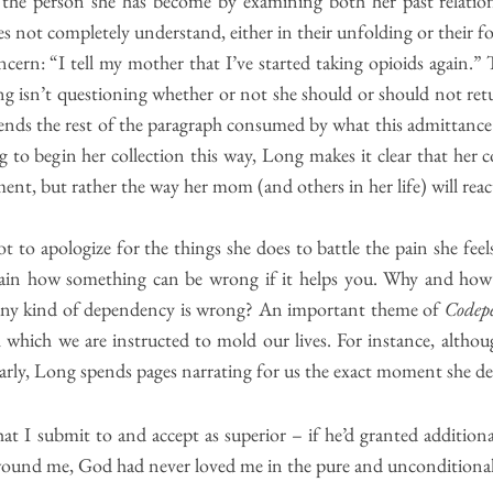
the person she has become by examining both her past relatio
es not completely understand, either in their unfolding or their 
oncern: “I tell my mother that I’ve started taking opioids again.” 
g isn’t questioning whether or not she should or should not retu
pends the rest of the paragraph consumed by what this admittance
g to begin her collection this way, Long makes it clear that her c
t, but rather the way her mom (and others in her life) will react
 to apologize for the things she does to battle the pain she feel
ain how something can be wrong if it helps you. Why and how 
 any kind of dependency is wrong? An important theme of
Codep
 which we are instructed to mold our lives. For instance, althou
rly, Long spends pages narrating for us the exact moment she de
at I submit to and accept as superior – if he’d granted addition
 wound me, God had never loved me in the pure and uncondition