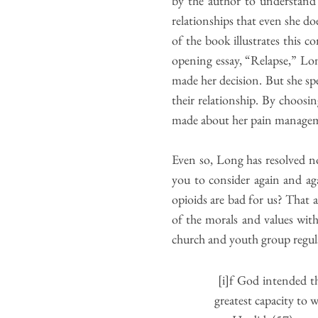
by the author to understand 
relationships that even she do
of the book illustrates this c
opening essay, “Relapse,” Lon
made her decision. But she s
their relationship. By choosin
made about her pain managemen
Even so, Long has resolved not
you to consider again and ag
opioids are bad for us? That
of the morals and values with
church and youth group regula
[i]f God intended th
greatest capacity to