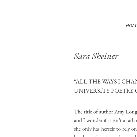
HOM
Sara Sheiner
“ALL THE WAYS I CH
UNIVERSITY POETRY 
The title of author Amy Long
and I wonder if it isn’t a tad 
she only has herself to rely o