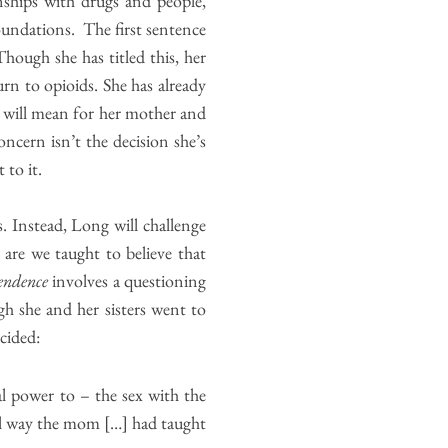
nships with drugs and people,
foundations. The first sentence
Though she has titled this, her
rn to opioids. She has already
 will mean for her mother and
oncern isn’t the decision she’s
 to it.
s. Instead, Long will challenge
are we taught to believe that
endence
involves a questioning
gh she and her sisters went to
cided:
al power to – the sex with the
al way the mom […] had taught