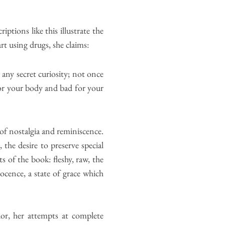
tions like this illustrate the
t using drugs, she claims:
any secret curiosity; not once
for your body and bad for your
of nostalgia and reminiscence.
the desire to preserve special
s of the book: fleshy, raw, the
nocence, a state of grace which
or, her attempts at complete