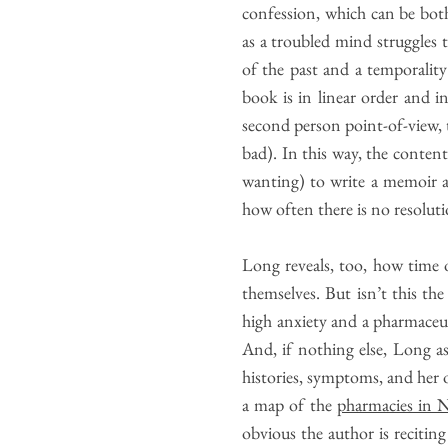
confession, which can be both
as a troubled mind struggles 
of the past and a temporalit
book is in linear order and 
second person point-of-view, t
bad). In this way, the conten
wanting) to write a memoir a
how often there is no resoluti
Long reveals, too, how time o
themselves. But isn’t this t
high anxiety and a pharmaceutic
And, if nothing else, Long as
histories, symptoms, and her o
a map of the
pharmacies in 
obvious the author is recitin