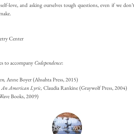
 self-love, and asking ourselves tough questions, even if we don’
 make.
oetry Center
s to accompany
Codependence
:
en
,
Anne Boyer (Ahsahta Press, 2015)
: An American Lyric
,
Claudia Rankine (Graywolf Press, 2004)
Wave Books, 2009)
return to
ISSUE TWO