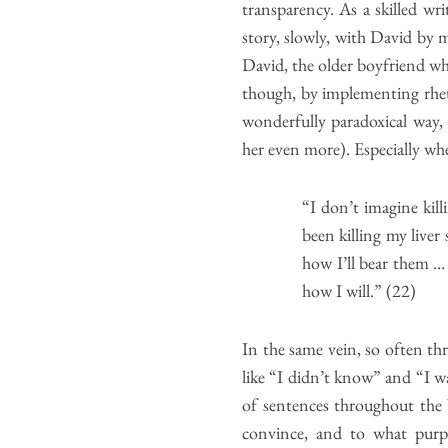
transparency. As a skilled w
story, slowly, with David by m
David, the older boyfriend wh
though, by implementing rhetor
wonderfully paradoxical way, 
her even more). Especially whe
“I don’t imagine kill
been killing my liver
how I’ll bear them …
how I will.” (22)
In the same vein, so often t
like “I didn’t know” and “I 
of sentences throughout the 
convince, and to what purpo