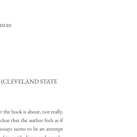
ISSUES
E
(CLEVELAND STATE
t the book is about, not really,
lear that the author feels as if
e essays seems to be an attempt