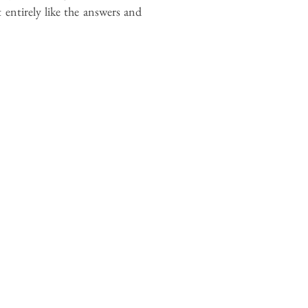
t entirely like the answers and