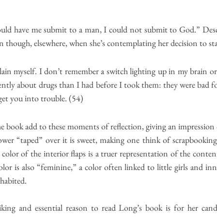
uld have me submit to a man, I could not submit to God.” Descrip
n though, elsewhere, when she’s contemplating her decision to star
ain myself. I don’t remember a switch lighting up in my brain or 
erently about drugs than I had before I took them: they were bad 
get you into trouble. (54)
he book add to these moments of reflection, giving an impression 
ower “taped” over it is sweet, making one think of scrapbooking, 
or of the interior flaps is a truer representation of the content
lor is also “feminine,” a color often linked to little girls and in
nhabited.
king and essential reason to read Long’s book is for her cand