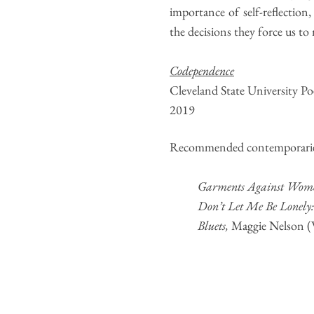
importance of self-reflection,
the decisions they force us to
Codependence
Cleveland State University P
2019
Recommended contemporarie
Garments Against Wom
Don’t Let Me Be Lonely
Bluets
,
Maggie Nelson (