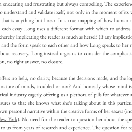
 endearing and frustrating but always compelling. The experience 
to understand and validate itself, not only in the moment of its w
y that is anything but linear. In a true mapping of how human
in each essay Long uses a different format with which to address
hereby implicating the reader as much as herself (if any implicatio
t and the form speak to each other and how Long speaks to her r
bout recovery, Long instead urges us to consider the complica
on, no right answer, no closure.
ffers no help, no clarity, because the decisions made, and the l
he nature of minds, troubled or not? And honestly whose mind isn
al industry eagerly offering us a plethora of pills for whatever ai
sures us that she knows what she’s talking about in this particul
wn personal narrative within the creative forms of her essays (in
New York
). No need for the reader to question her about the speci
g to us from years of research and experience. The question for re