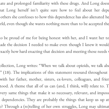
ate and prolonged familiarity with these drugs. And Long doesn’
that Long herself isn’t quite sure how to feel about her d
thers she confesses to how this dependence has also alienated her
world, even though she wants nothing more than to be accepted the
o be proud of me for being honest with her, and I want her t
ade the decision I needed to make even though I knew it would
xactly how hard enacting that decision and meeting those needs 
collection, Long writes: “When we talk about opioids, we talk ab
ct.” (18). The implications of this statement resound throughout
with her father, mother, sisters, ex-lovers, colleagues, and fri
od. A theme that all of us can (and, I think, will) relate to. 
very same things that make it so necessary, relevant, and impos
dependencies. They are probably the things that keep us up at
? Through a (re)telling of her own struggles, Long may ultimat