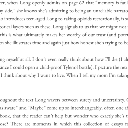
riter, when Long openly admits on page 62 that “memory is faul
y side,” she knows she’s admitting to being an unreliable narrator
o introduces teen-aged Long to taking opioids recreationally, is 
ical layers such as these, Long signals to us that we might not w
this is what ultimately makes her worthy of our trust (and pote
n she illustrates time and again just how honest she’s trying to be
ing myself at all. I don’t even really think about how I’ll die (I 
 since I could open a child-proof Tylenol bottle). I picture the n
 I think about why I want to live. When I tell my mom I’m taking 
hroughout the text Long wavers between surety and uncertainty. 
was aware” and “Maybe” come up so interchangeably, often one aft
book, that the reader can’t help but wonder who exactly she’s ta
se? There are moments in which this collection of essays feel