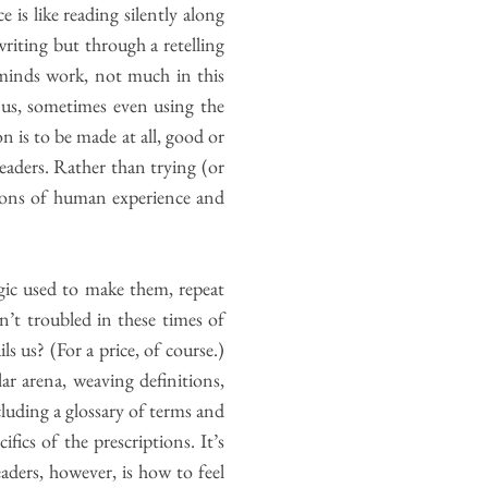
is like reading silently along
riting but through a retelling
 minds work, not much in this
 us, sometimes even using the
n is to be made at all, good or
eaders. Rather than trying (or
tions of human experience and
ogic used to make them, repeat
’t troubled in these times of
ls us? (For a price, of course.)
ar arena, weaving definitions,
cluding a glossary of terms and
fics of the prescriptions. It’s
aders, however, is how to feel