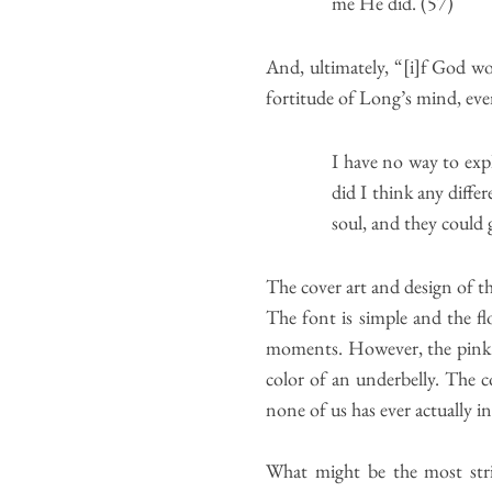
me He did. (57)
And, ultimately, “[i]f God wo
fortitude of Long’s mind, eve
I have no way to expl
did I think any diff
soul, and they could 
The cover art and design of t
The font is simple and the fl
moments. However, the pink col
color of an underbelly. The co
none of us has ever actually i
What might be the most stri