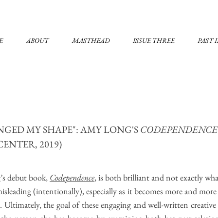
E
ABOUT
MASTHEAD
ISSUE THREE
PAST 
ANGED MY SHAPE": AMY LONG'S
CODEPENDENC
CENTER, 2019)
’s debut book,
Codep​endence
, is both brilliant and not exactly wha
misleading (intentionally), especially as it becomes more and more c
n. Ultimately, the goal of these engaging and well-written creativ