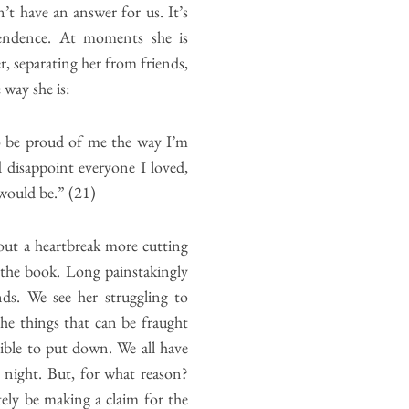
t have an answer for us. It’s
ependence. At moments she is
, separating her from friends,
 way she is:
o be proud of me the way I’m
 disappoint everyone I loved,
would be.” (21)
out a heartbreak more cutting
 the book. Long painstakingly
ends. We see her struggling to
The things that can be fraught
sible to put down. We all have
 night. But, for what reason?
ely be making a claim for the