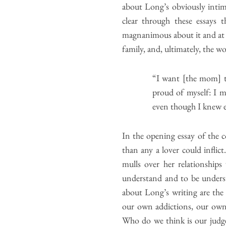
about Long’s obviously intim
clear through these essays 
magnanimous about it and at o
family, and, ultimately, the 
“I want [the mom] t
proud of myself: I m
even though I knew e
In the opening essay of the 
than any a lover could infli
mulls over her relationships 
understand and to be understo
about Long’s writing are the 
our own addictions, our own 
Who do we think is our judge