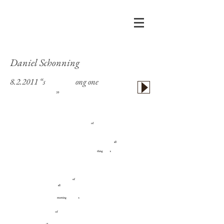
Daniel Schonning
8.2.2011 “s
kim this l
ong one
or delete
unread, please
”