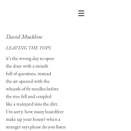
David Mucklow
LEAVING THE TOPS
it’s the wrong day to open
the door with a mouth
full of questions. instead
the air opened with the
whoosh of fir needles before
the tree fell and coupled
like a trainyard into the dirt.
I’m sorry. how many boardfeet
make up your house? when a
stranger says please do you listen