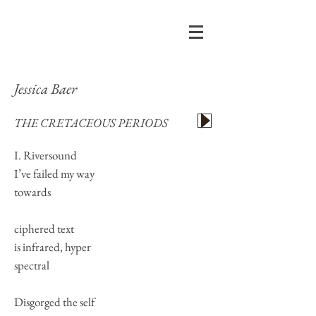
Jessica Baer
THE CRETACEOUS PERIODS
I. Riversound
I’ve failed my way
towards
ciphered text
is infrared, hyper
spectral
Disgorged the self