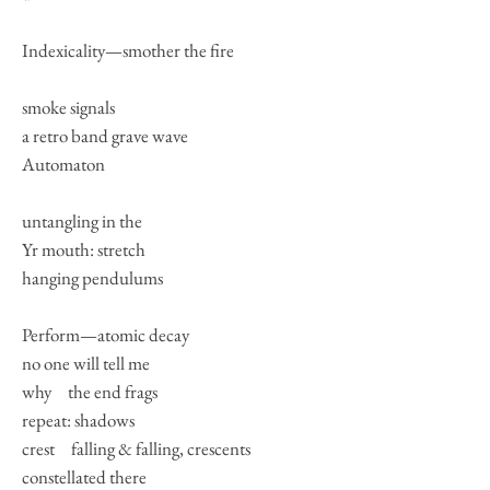
Indexicality—smother the fire
smoke signals
a retro band grave wave
Automaton
untangling in the
Yr mouth: stretch
hanging pendulums
Perform—atomic decay
no one will tell me
why the end frags
repeat: shadows
crest falling & falling, crescents
constellated there