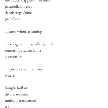
the haptic happens in stints
parabolic mirrors
depth steps /time
proliferate
gutters, when streaming
ebb original salvific hymnals
rendering chasms labile
geometries
emptied so sediment any
where
boughs hollow
divaricate veins
multiply transversals
u r