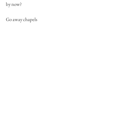
by now?
Go away chapels
III. telemetry, the bodies begin to
rupture fuse slag ornate
kinesthetic corollaries,
allometry when touching
probable dispersals
a deer in trapping sound
lets haunted music foam
shedding muscle
tissues weaved out
-of-prairies