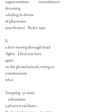
augmentations musculatures
dreaming
-eluding its theme
of phantoms:
auto fictions flicker tape
Ii.
a deer moving through head
-lights I find you here
again
on the ghostchannels, trying to
communicate
what
Torquing yr sonic
exhaustion
a pharynx exfoliates