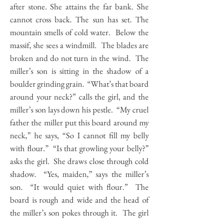
after stone. She attains the far bank. She
cannot cross back. The sun has set. The
mountain smells of cold water. Below the
massif, she sees a windmill. The blades are
broken and do not turn in the wind. The
miller’s son is sitting in the shadow of a
boulder grinding grain. “What’s that board
around your neck?” calls the girl, and the
miller’s son lays down his pestle. “My cruel
father the miller put this board around my
neck,” he says, “So I cannot fill my belly
with flour.” “Is that growling your belly?”
asks the girl. She draws close through cold
shadow. “Yes, maiden,” says the miller’s
son. “It would quiet with flour.” The
board is rough and wide and the head of
the miller’s son pokes through it. The girl