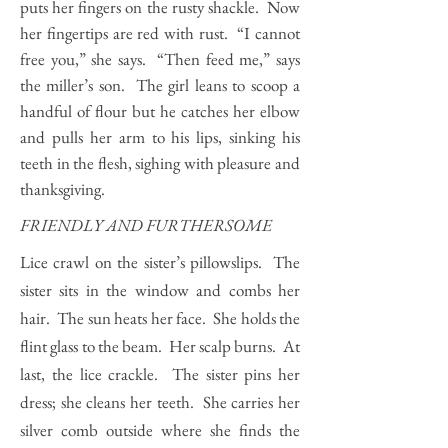
puts her fingers on the rusty shackle. Now
her fingertips are red with rust. “I cannot
free you,” she says. “Then feed me,” says
the miller’s son. The girl leans to scoop a
handful of flour but he catches her elbow
and pulls her arm to his lips, sinking his
teeth in the flesh, sighing with pleasure and
thanksgiving.
FRIENDLY AND FURTHERSOME
Lice crawl on the sister’s pillowslips. The
sister sits in the window and combs her
hair. The sun heats her face. She holds the
flint glass to the beam. Her scalp burns. At
last, the lice crackle. The sister pins her
dress; she cleans her teeth. She carries her
silver comb outside where she finds the