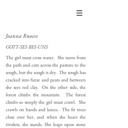
Joanna Ruocco
GOTT-SEI-BEI-UNS
The girl must cross water. She turns from
the path and cuts across the pasture to the
sough, but the sough is dry. The sough has
cracked into furze and peats and between
she sees red clay. On the other side, the
forest climbs the mountain. The forest
climbs so steeply the girl must crawl. She
crawls on hands and knees. The fir trees
close over her, and when she hears the
rivulets, she stands. She leaps upon stone