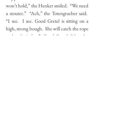
won’t hold,” the Henker smiled. “We need
a stouter.” “Ach,” the Totengraeber said.
“I see. I see. Good Gretel is sitting on a
high, strong bough. She will catch the rope
and make it fast.” Good Gretel did as she
was told. The men kindled sticks beneath
the tree. “Good Gretel,” the Gaukler
called. “Come down and turn the roast.”
Good Gretel came and turned the roast.
What thirsty work! The fire rose high. The
rope singed black. The corpse fell on the
flames. Good Gretel ran through rye and
through the woods where she came to a
hollow log she knew, and she crawled
inside. The four men came and put the
corpse upon the moss. “What thirsty
work!” the Henker said. “My hands are