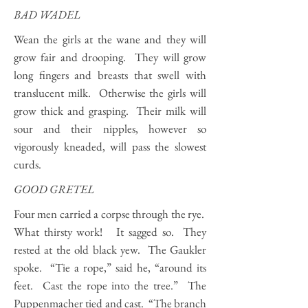
BAD WADEL
Wean the girls at the wane and they will
grow fair and drooping. They will grow
long fingers and breasts that swell with
translucent milk. Otherwise the girls will
grow thick and grasping. Their milk will
sour and their nipples, however so
vigorously kneaded, will pass the slowest
curds.
GOOD GRETEL
Four men carried a corpse through the rye.
What thirsty work! It sagged so. They
rested at the old black yew. The Gaukler
spoke. “Tie a rope,” said he, “around its
feet. Cast the rope into the tree.” The
Puppenmacher tied and cast. “The branch