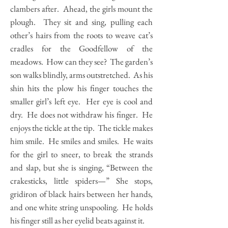
clambers after. Ahead, the girls mount the
plough. They sit and sing, pulling each
other’s hairs from the roots to weave cat’s
cradles for the Goodfellow of the
meadows. How can they see? The garden’s
son walks blindly, arms outstretched. As his
shin hits the plow his finger touches the
smaller girl’s left eye. Her eye is cool and
dry. He does not withdraw his finger. He
enjoys the tickle at the tip. The tickle makes
him smile. He smiles and smiles. He waits
for the girl to sneer, to break the strands
and slap, but she is singing, “Between the
crakesticks, little spiders—” She stops,
gridiron of black hairs between her hands,
and one white string unspooling. He holds
his finger still as her eyelid beats against it.