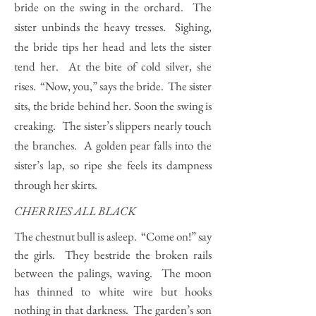
bride on the swing in the orchard. The
sister unbinds the heavy tresses. Sighing,
the bride tips her head and lets the sister
tend her. At the bite of cold silver, she
rises. “Now, you,” says the bride. The sister
sits, the bride behind her. Soon the swing is
creaking. The sister’s slippers nearly touch
the branches. A golden pear falls into the
sister’s lap, so ripe she feels its dampness
through her skirts.
CHERRIES ALL BLACK
The chestnut bull is asleep. “Come on!” say
the girls. They bestride the broken rails
between the palings, waving. The moon
has thinned to white wire but hooks
nothing in that darkness. The garden’s son